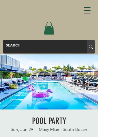
POOL PARTY
Sun, Jun 29
  |  
Moxy Miami South Beach