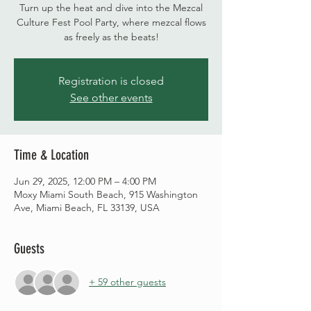
Turn up the heat and dive into the Mezcal
Culture Fest Pool Party, where mezcal flows
as freely as the beats!
Registration is closed
See other events
Time & Location
Jun 29, 2025, 12:00 PM – 4:00 PM
Moxy Miami South Beach, 915 Washington
Ave, Miami Beach, FL 33139, USA
Guests
+ 59 other guests