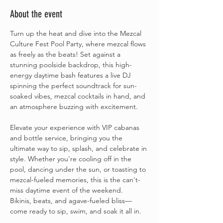
About the event
Turn up the heat and dive into the Mezcal 
Culture Fest Pool Party, where mezcal flows 
as freely as the beats! Set against a 
stunning poolside backdrop, this high-
energy daytime bash features a live DJ 
spinning the perfect soundtrack for sun-
soaked vibes, mezcal cocktails in hand, and 
an atmosphere buzzing with excitement.
Elevate your experience with VIP cabanas 
and bottle service, bringing you the 
ultimate way to sip, splash, and celebrate in 
style. Whether you're cooling off in the 
pool, dancing under the sun, or toasting to 
mezcal-fueled memories, this is the can't-
miss daytime event of the weekend.
Bikinis, beats, and agave-fueled bliss—
come ready to sip, swim, and soak it all in.