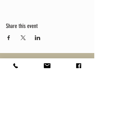
Share this event
MEZCULTURE
MEZCAL
CULTURE FEST
BRANDS
ABOUT