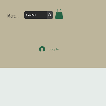
More...
Log In