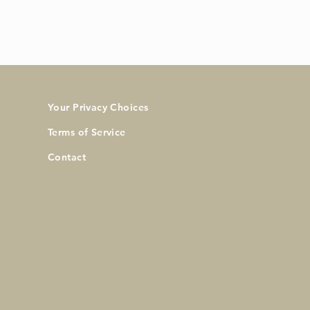
Your Privacy Choices
Terms of Service
Contact