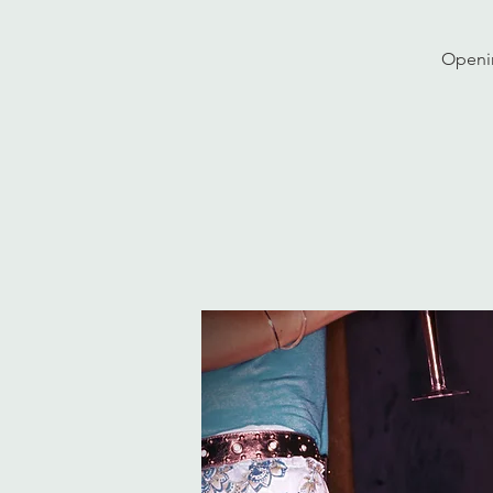
Openin