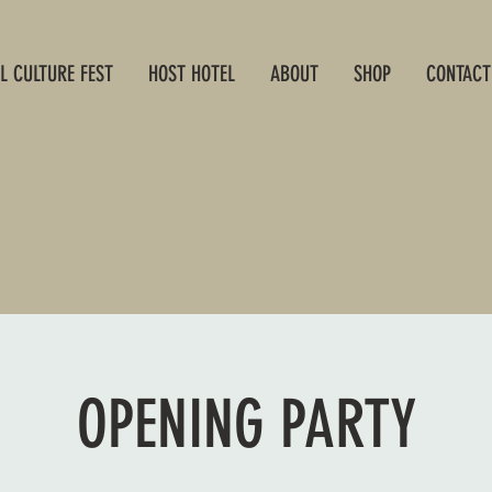
L CULTURE FEST
HOST HOTEL
ABOUT
SHOP
CONTACT
OPENING PARTY