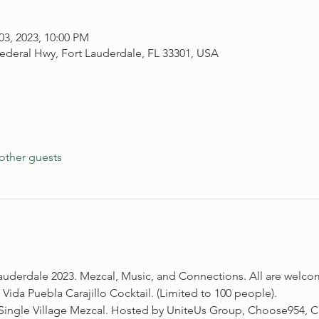
03, 2023, 10:00 PM
ederal Hwy, Fort Lauderdale, FL 33301, USA
other guests
auderdale 2023. Mezcal, Music, and Connections. All are welco
da Puebla Carajillo Cocktail. (Limited to 100 people). 
ngle Village Mezcal. Hosted by UniteUs Group, Choose954, Ca