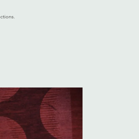
ctions.