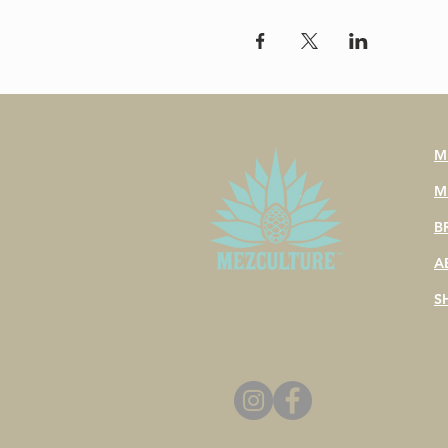
M
M
B
A
S