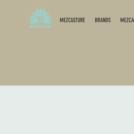
MEZCULTURE
BRANDS
MEZCA