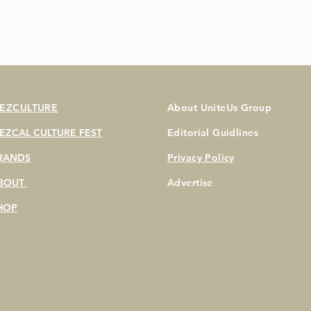
EZCULTURE
About UniteUs Group
EZCAL CULTURE FEST
Editorial Guidlines
RANDS
Privacy Policy
BOUT
Advertise
HOP