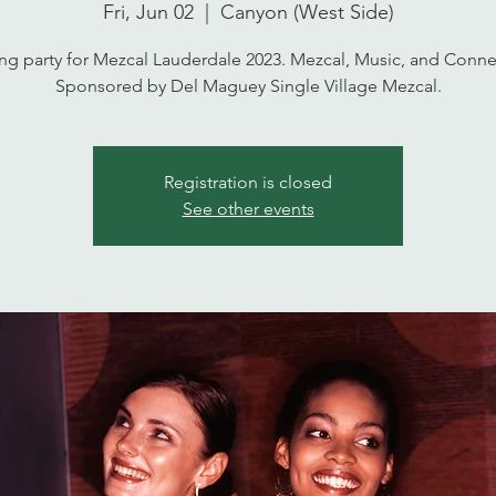
Fri, Jun 02
  |  
Canyon (West Side)
g party for Mezcal Lauderdale 2023. Mezcal, Music, and Conne
Sponsored by Del Maguey Single Village Mezcal.
Registration is closed
See other events