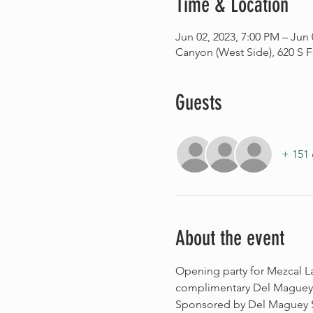
Time & Location
Jun 02, 2023, 7:00 PM – Jun 
Canyon (West Side), 620 S F
Guests
+ 151 
About the event
Opening party for Mezcal L
complimentary Del Maguey Vi
Sponsored by Del Maguey Si