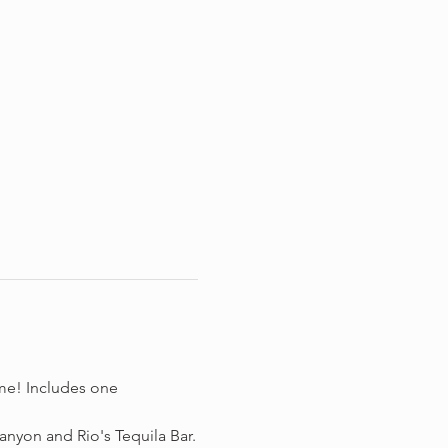
me! Includes one 
nyon and Rio's Tequila Bar.