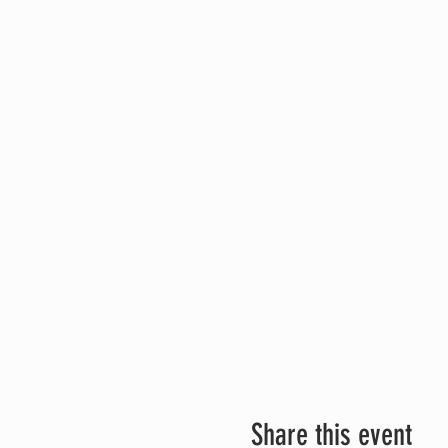
Share this event