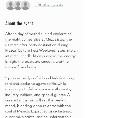
+ 28 other guests
About the event
After a day of mezcal-fueled exploration, 
the night comes alive at Mezcalistas, the 
ultimate after-party destination during 
Mezcal Culture Fest Weekend. Step into an 
intimate, candle-lit oasis where the energy 
is high, the beats are smooth, and the 
mezcal flows freely.
Sip on expertly crafted cocktails featuring 
rare and exclusive agave spirits while 
mingling with fellow mezcal enthusiasts, 
industry insiders, and special guests. A 
curated music set will set the perfect 
mood, blending deep rhythms with the 
soul of Mexico. Expect surprise tastings, 
guest mixologists, and an unforgettable 