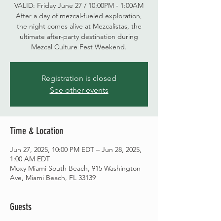
VALID: Friday June 27 / 10:00PM - 1:00AM
After a day of mezcal-fueled exploration,
the night comes alive at Mezcalistas, the
ultimate after-party destination during
Mezcal Culture Fest Weekend.
Registration is closed
See other events
Time & Location
Jun 27, 2025, 10:00 PM EDT – Jun 28, 2025,
1:00 AM EDT
Moxy Miami South Beach, 915 Washington
Ave, Miami Beach, FL 33139
Guests