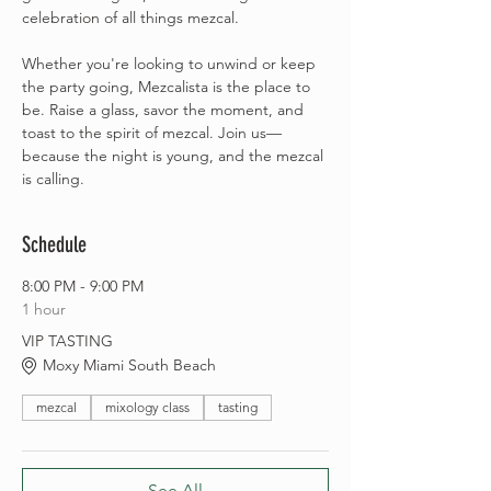
celebration of all things mezcal.
Whether you're looking to unwind or keep 
the party going, Mezcalista is the place to 
be. Raise a glass, savor the moment, and 
toast to the spirit of mezcal. Join us—
because the night is young, and the mezcal 
is calling.
Schedule
8:00 PM - 9:00 PM
1 hour
VIP TASTING
Moxy Miami South Beach
mezcal
mixology class
tasting
See All