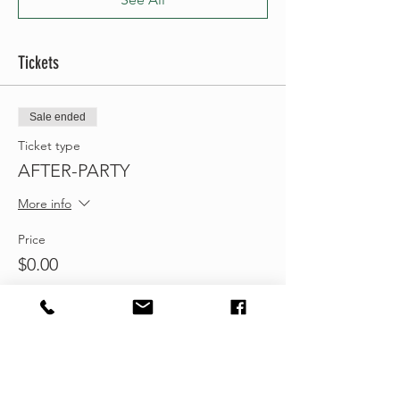
Tickets
Sale ended
Ticket type
AFTER-PARTY
More info
Price
$0.00
Share this event