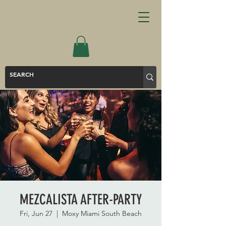
MEZCALISTA AFTER-PARTY
Fri, Jun 27
  |  
Moxy Miami South Beach