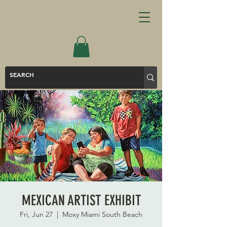
MEXICAN ARTIST EXHIBIT
Fri, Jun 27
  |  
Moxy Miami South Beach