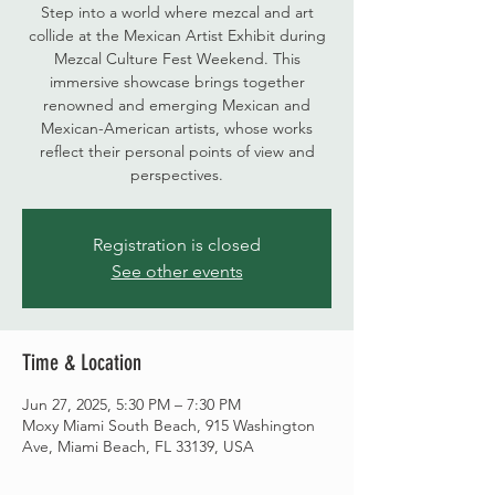
Step into a world where mezcal and art
collide at the Mexican Artist Exhibit during
Mezcal Culture Fest Weekend. This
immersive showcase brings together
renowned and emerging Mexican and
Mexican-American artists, whose works
reflect their personal points of view and
perspectives.
Registration is closed
See other events
Time & Location
Jun 27, 2025, 5:30 PM – 7:30 PM
Moxy Miami South Beach, 915 Washington
Ave, Miami Beach, FL 33139, USA