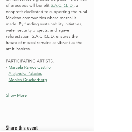
of proceeds will benefit 
S.A.C.R.E.D.
, a 
nonprofit dedicated to supporting the rural 
Mexican communities where mezcal is 
made. By funding sustainability initiatives, 
water security projects, and agave 
reforestation, S.A.C.R.E.D. ensures the 
future of mezcal remains as vibrant as the 
art it inspires.
PARTICIPATING ARTISTS:
- 
Marcela Ramos Castillo
- 
Alejandra Palacios
- 
Monica Czuckerberg
Show More
Share this event