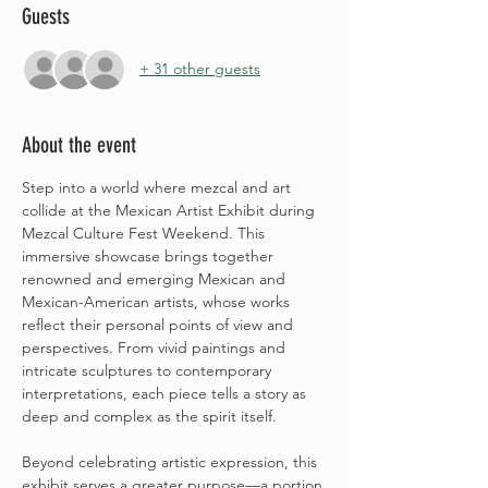
Guests
+ 31 other guests
About the event
Step into a world where mezcal and art 
collide at the Mexican Artist Exhibit during 
Mezcal Culture Fest Weekend. This 
immersive showcase brings together 
renowned and emerging Mexican and 
Mexican-American artists, whose works 
reflect their personal points of view and 
perspectives. From vivid paintings and 
intricate sculptures to contemporary 
interpretations, each piece tells a story as 
deep and complex as the spirit itself.
Beyond celebrating artistic expression, this 
exhibit serves a greater purpose—a portion 