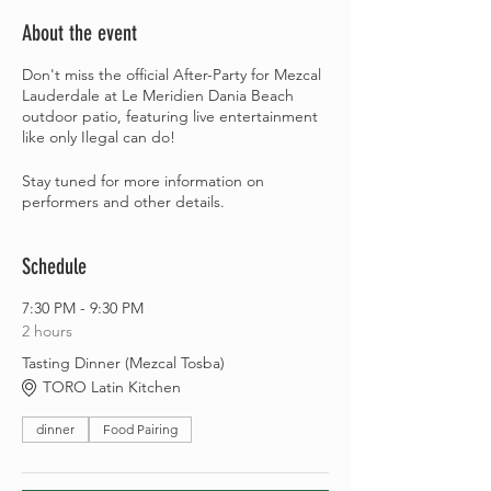
About the event
Don't miss the official After-Party for Mezcal
Lauderdale at Le Meridien Dania Beach
outdoor patio, featuring live entertainment
like only Ilegal can do!
Stay tuned for more information on
performers and other details.
Schedule
7:30 PM - 9:30 PM
2 hours
Tasting Dinner (Mezcal Tosba)
TORO Latin Kitchen
dinner
Food Pairing