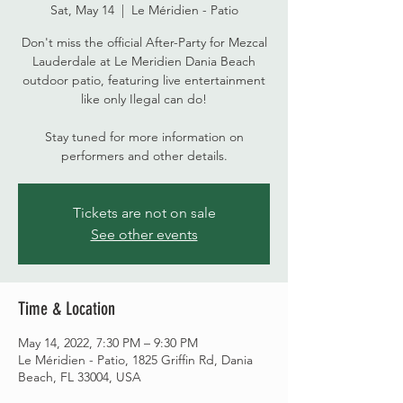
Sat, May 14
  |  
Le Méridien - Patio
Don't miss the official After-Party for Mezcal
Lauderdale at Le Meridien Dania Beach
outdoor patio, featuring live entertainment
like only Ilegal can do!
Stay tuned for more information on
performers and other details.
Tickets are not on sale
See other events
Time & Location
May 14, 2022, 7:30 PM – 9:30 PM
Le Méridien - Patio, 1825 Griffin Rd, Dania
Beach, FL 33004, USA