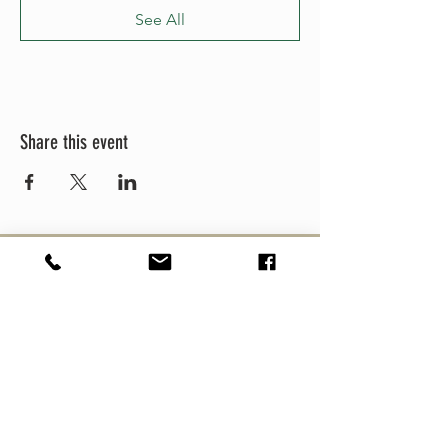
See All
Share this event
MEZCULTURE
MEZCAL
CULTURE FEST