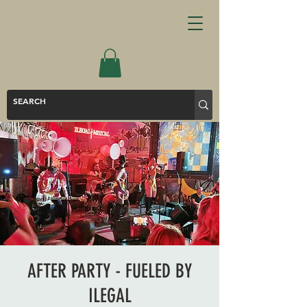
AFTER PARTY - FUELED BY
ILEGAL